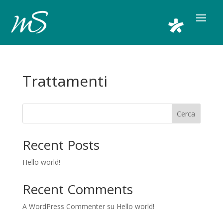
Trattamenti
Cerca
Recent Posts
Hello world!
Recent Comments
A WordPress Commenter
su
Hello world!