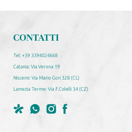
CONTATTI
Tel: +39 3394024668
Catania: Via Verona 19
Niscemi: Via Mario Gori 328 (CL)
Lamezia Terme: Via F.Colelli 34 (CZ)