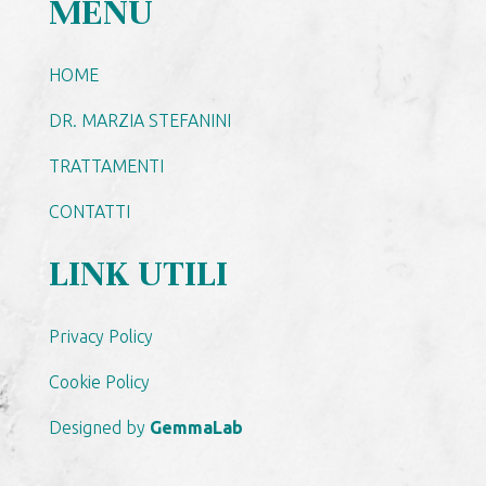
MENU
HOME
DR. MARZIA STEFANINI
TRATTAMENTI
CONTATTI
LINK UTILI
Privacy Policy
Cookie Policy
Designed by
GemmaLab